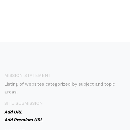
MISSION STATEMENT
Listing of websites categorized by subject and topic
areas.
SITE SUBMISSION
Add URL
Add Premium URL