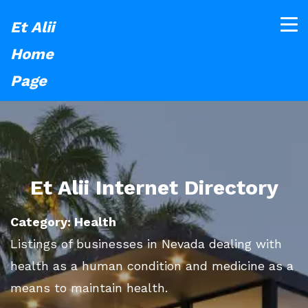
Et Alii
Home
Page
Et Alii Internet Directory
Category: Health
Listings of businesses in Nevada dealing with
health as a human condition and medicine as a
means to maintain health.