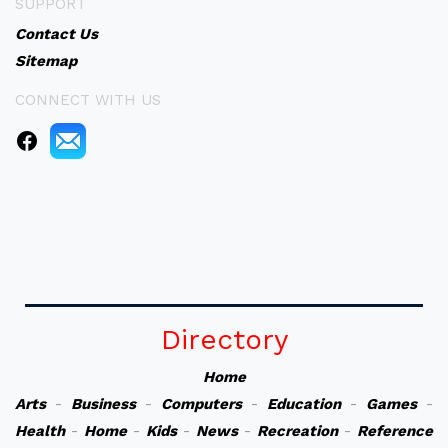
SUPPORT
Contact Us
Sitemap
CONNECT WITH US
Directory
Home
Arts
-
Business
-
Computers
-
Education
-
Games
-
Health
-
Home
-
Kids
-
News
-
Recreation
-
Reference