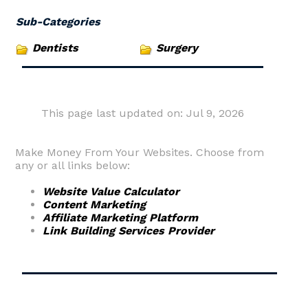
Sub-Categories
Dentists
Surgery
This page last updated on: Jul 9, 2026
Make Money From Your Websites. Choose from
any or all links below:
Website Value Calculator
Content Marketing
Affiliate Marketing Platform
Link Building Services Provider