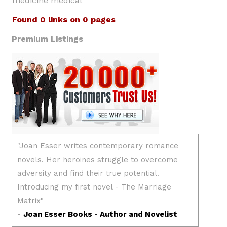
medicine medical
Found 0 links on 0 pages
Premium Listings