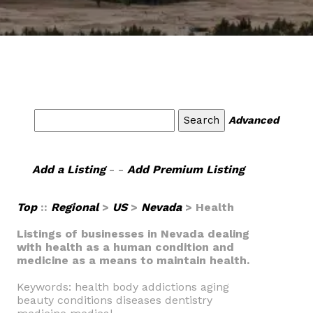
Advanced
Add a Listing
- -
Add Premium Listing
Top
::
Regional
>
US
>
Nevada
> Health
Listings of businesses in Nevada dealing
with health as a human condition and
medicine as a means to maintain health.
Keywords: health body addictions aging
beauty conditions diseases dentistry