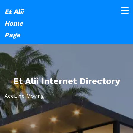
Et Alii
Home
Page
Et Alii Internet Directory
AceLine Moving