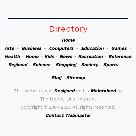
Directory
Home
Arts
-
Business
-
Computers
-
Education
-
Games
-
Health
-
Home
-
Kids
-
News
-
Recreation
-
Reference
-
Regional
-
Science
-
Shopping
-
Society
-
Sports
Blog
-
Sitemap
This website was
Designed
and is
Maintained
by
The Hobby Line! Internet
Copyright ©
2007-2026 All rights reserved.
Contact Webmaster