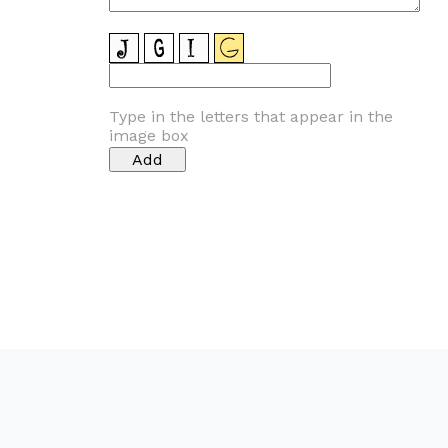
Type in the letters that appear in the
image box