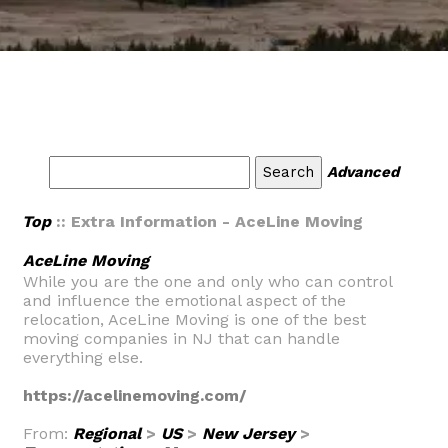
Advanced
Top
:: Extra Information - AceLine Moving
AceLine Moving
While you are the one and only who can control
and influence the emotional aspect of the
relocation, AceLine Moving is one of the best
moving companies in NJ that can handle
everything else.
https://acelinemoving.com/
From:
Regional
>
US
>
New Jersey
>