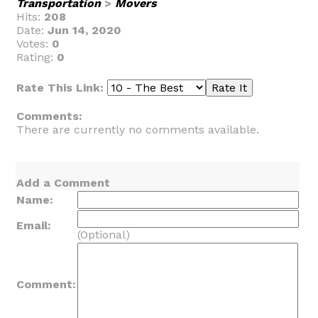
Transportation
>
Movers
Hits:
208
Date:
Jun 14, 2020
Votes:
0
Rating:
0
Rate This Link:
Comments:
There are currently no comments available.
Add a Comment
Name:
Email:
(Optional)
Comment: