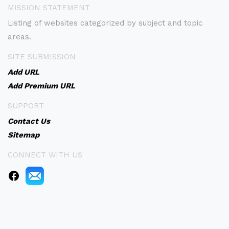
MISSION STATEMENT
Listing of websites categorized by subject and topic
areas.
SITE SUBMISSION
Add URL
Add Premium URL
SUPPORT
Contact Us
Sitemap
CONNECT WITH US