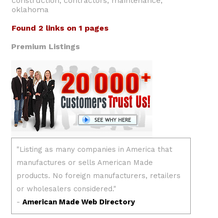
construction, contractors, maintenance,
oklahoma
Found 2 links on 1 pages
Premium Listings