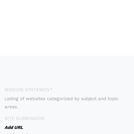
MISSION STATEMENT
Listing of websites categorized by subject and topic
areas.
SITE SUBMISSION
Add URL