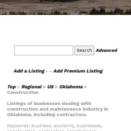
Advanced
Add a Listing
- -
Add Premium Listing
Top
::
Regional
>
US
>
Oklahoma
>
Construction
Listings of businesses dealing with
construction and maintenance industry in
Oklahoma, including contractors.
Keywords: business, economy, businesses,