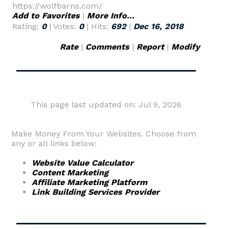
https://wolfbarns.com/
Add to Favorites
|
More Info...
Rating:
0
| Votes:
0
| Hits:
692
|
Dec 16, 2018
Rate
|
Comments
|
Report
|
Modify
This page last updated on: Jul 9, 2026
Make Money From Your Websites. Choose from
any or all links below:
Website Value Calculator
Content Marketing
Affiliate Marketing Platform
Link Building Services Provider