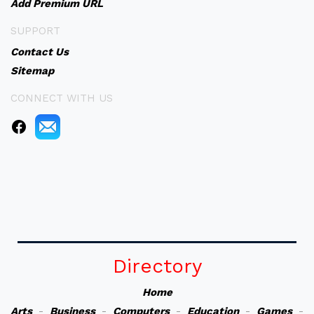
Add Premium URL
SUPPORT
Contact Us
Sitemap
CONNECT WITH US
Directory
Home
Arts
-
Business
-
Computers
-
Education
-
Games
-