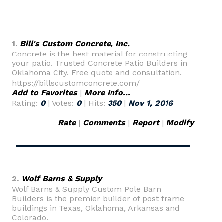
1.
Bill's Custom Concrete, Inc.
Concrete is the best material for constructing
your patio. Trusted Concrete Patio Builders in
Oklahoma City. Free quote and consultation.
https://billscustomconcrete.com/
Add to Favorites
|
More Info...
Rating:
0
| Votes:
0
| Hits:
350
|
Nov 1, 2016
Rate
|
Comments
|
Report
|
Modify
2.
Wolf Barns & Supply
Wolf Barns & Supply Custom Pole Barn
Builders is the premier builder of post frame
buildings in Texas, Oklahoma, Arkansas and
Colorado.