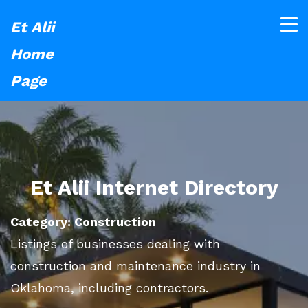
Et Alii
Home
Page
Et Alii Internet Directory
Category: Construction
Listings of businesses dealing with
construction and maintenance industry in
Oklahoma, including contractors.