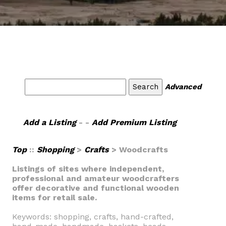
Advanced
Add a Listing
- -
Add Premium Listing
Top
::
Shopping
>
Crafts
> Woodcrafts
Listings of sites where independent,
professional and amateur woodcrafters
offer decorative and functional wooden
items for retail sale.
Keywords: shopping, crafts, hand-crafted,