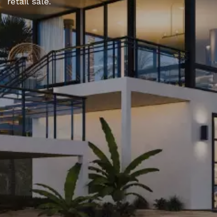
retail sale.