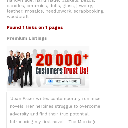
hand-made, handmade, baskets, beads,
candles, ceramics, dolls, glass, jewelry,
leather, mosaics, needlework, scrapbooking,
woodcraft
Found 1 links on 1 pages
Premium Listings