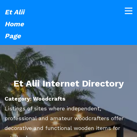
Et Alii
Home
Page
Et Alii Internet Directory
Category: Woodcrafts
Listings of sites where independent,
professional and amateur woodcrafters offer
decorative and functional wooden items for