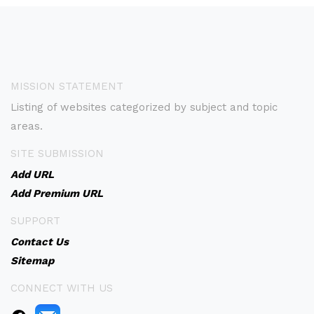
MISSION STATEMENT
Listing of websites categorized by subject and topic
areas.
SITE SUBMISSION
Add URL
Add Premium URL
SUPPORT
Contact Us
Sitemap
CONNECT WITH US