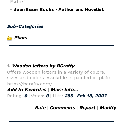
Sub-Categories
Plans
1.
Wooden letters by BCrafty
Offers wooden letters in a variety of colors,
sizes and colors. Available in painted or plain.
https://bcrafty.com/
Add to Favorites
|
More Info...
Rating:
0
| Votes:
0
| Hits:
395
|
Feb 18, 2007
Rate
|
Comments
|
Report
|
Modify