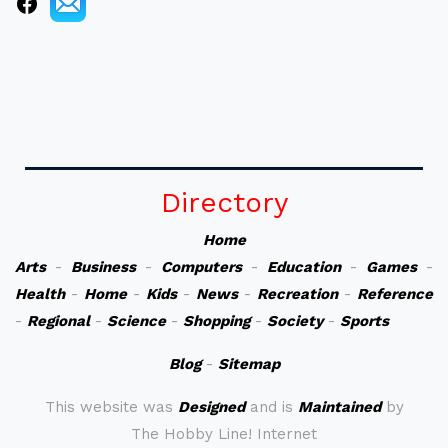
Directory
Home
Arts
-
Business
-
Computers
-
Education
-
Games
-
Health
-
Home
-
Kids
-
News
-
Recreation
-
Reference
-
Regional
-
Science
-
Shopping
-
Society
-
Sports
Blog
-
Sitemap
This website was
Designed
and is
Maintained
by
The Hobby Line! Internet