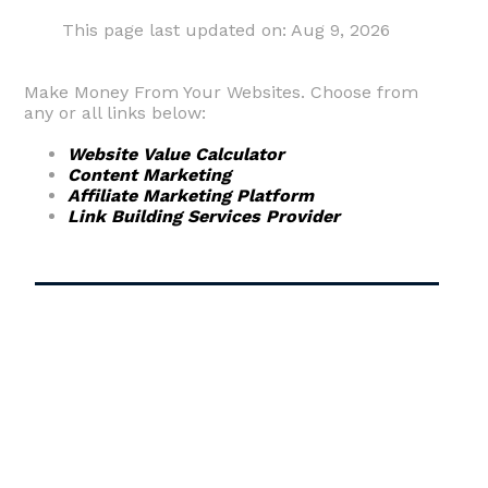
This page last updated on: Aug 9, 2026
Make Money From Your Websites. Choose from
any or all links below:
Website Value Calculator
Content Marketing
Affiliate Marketing Platform
Link Building Services Provider