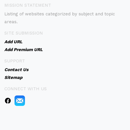
MISSION STATEMENT
Listing of websites categorized by subject and topic
areas.
SITE SUBMISSION
Add URL
Add Premium URL
SUPPORT
Contact Us
Sitemap
CONNECT WITH US