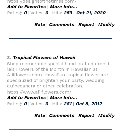
https://designsofthetimes.com/
Add to Favorites
|
More Info...
Rating:
0
| Votes:
0
| Hits:
259
|
Oct 21, 2020
Rate
|
Comments
|
Report
|
Modify
3.
Tropical Flowers of Hawaii
Shop memorable special hand crafted orchid
leis Flowers of the Month in Hawaiian at
Aliiflowers.com. Hawaiian tropical flower are
specialized of brighten your party, wedding,
quinceanera or other celebration.
https://www.aliiflowers.com/
Add to Favorites
|
More Info...
Rating:
0
| Votes:
0
| Hits:
281
|
Oct 8, 2012
Rate
|
Comments
|
Report
|
Modify