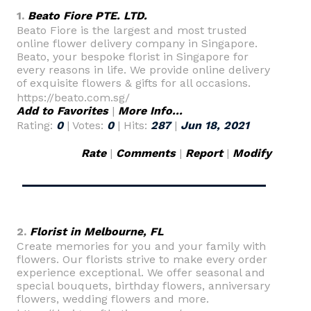
1.
Beato Fiore PTE. LTD.
Beato Fiore is the largest and most trusted
online flower delivery company in Singapore.
Beato, your bespoke florist in Singapore for
every reasons in life. We provide online delivery
of exquisite flowers & gifts for all occasions.
https://beato.com.sg/
Add to Favorites
|
More Info...
Rating:
0
| Votes:
0
| Hits:
287
|
Jun 18, 2021
Rate
|
Comments
|
Report
|
Modify
2.
Florist in Melbourne, FL
Create memories for you and your family with
flowers. Our florists strive to make every order
experience exceptional. We offer seasonal and
special bouquets, birthday flowers, anniversary
flowers, wedding flowers and more.