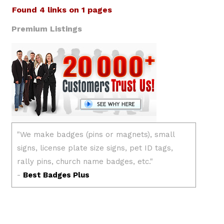
Found 4 links on 1 pages
Premium Listings