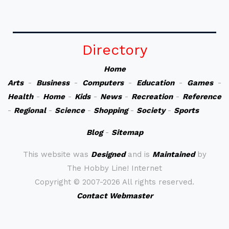
Directory
Home
Arts
-
Business
-
Computers
-
Education
-
Games
-
Health
-
Home
-
Kids
-
News
-
Recreation
-
Reference
-
Regional
-
Science
-
Shopping
-
Society
-
Sports
Blog
-
Sitemap
This website was
Designed
and is
Maintained
by
The Hobby Line! Internet
Copyright ©
2007-2026 All rights reserved.
Contact Webmaster