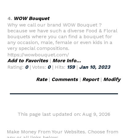
4.
WOW Bouquet
Why we call our brand WOW Bouquet ?
because we have such a diverse Food & Floral
bouquets where you can find a bouquet for
any occasion, male, female or even kids in a
very special compositions.
https://wowbouquet.com/
Add to Favorites
|
More Info...
Rating:
0
| Votes:
0
| Hits:
159
|
Jan 10, 2023
Rate
|
Comments
|
Report
|
Modify
This page last updated on: Aug 9, 2026
Make Money From Your Websites. Choose from
any or all links below: