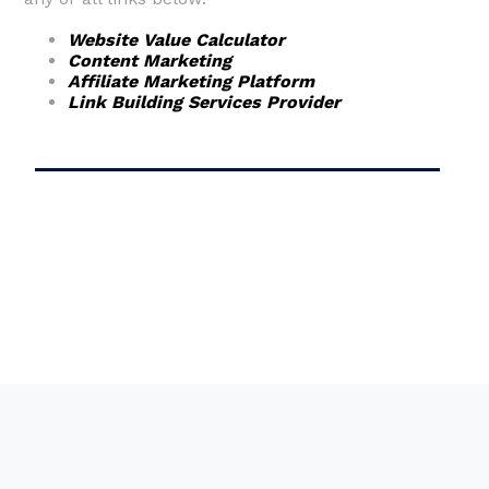
Website Value Calculator
Content Marketing
Affiliate Marketing Platform
Link Building Services Provider