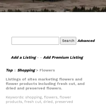
Advanced
Add a Listing
- -
Add Premium Listing
Top
::
Shopping
> Flowers
Listings of sites marketing flowers and
flower products including fresh cut, and
dried and preserved flowers.
Keywords: shopping, flowers, flower
products, fresh cut, dried, preserved