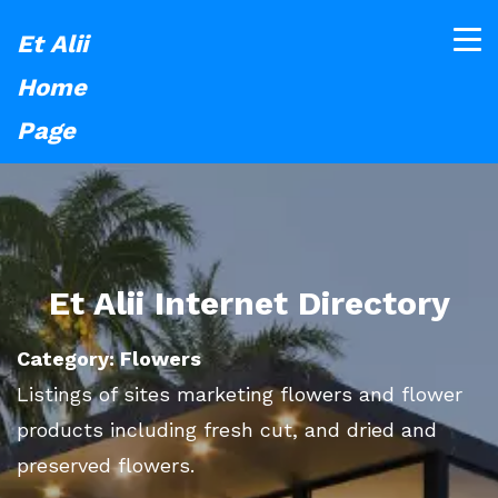
Et Alii
Home
Page
Et Alii Internet Directory
Category: Flowers
Listings of sites marketing flowers and flower
products including fresh cut, and dried and
preserved flowers.