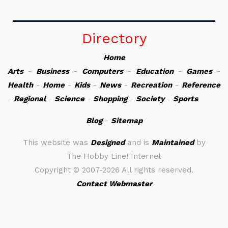
Directory
Home
Arts
-
Business
-
Computers
-
Education
-
Games
-
Health
-
Home
-
Kids
-
News
-
Recreation
-
Reference
-
Regional
-
Science
-
Shopping
-
Society
-
Sports
Blog
-
Sitemap
This website was
Designed
and is
Maintained
by
The Hobby Line! Internet
Copyright ©
2007-2026 All rights reserved.
Contact Webmaster