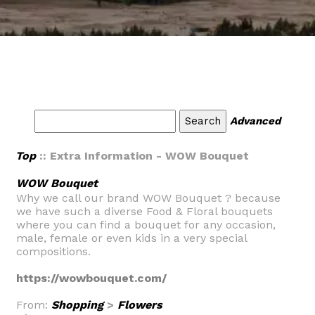
Advanced
Top
:: Extra Information - WOW Bouquet
WOW Bouquet
Why we call our brand WOW Bouquet ? because
we have such a diverse Food & Floral bouquets
where you can find a bouquet for any occasion,
male, female or even kids in a very special
compositions.
https://wowbouquet.com/
From:
Shopping
>
Flowers