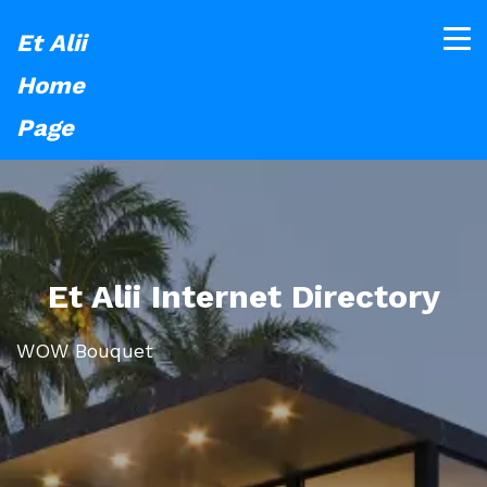
Et Alii
Home
Page
Et Alii Internet Directory
WOW Bouquet