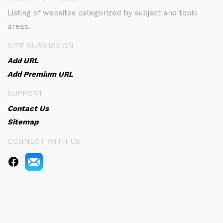
Listing of websites categorized by subject and topic
areas.
SITE SUBMISSION
Add URL
Add Premium URL
SUPPORT
Contact Us
Sitemap
CONNECT WITH US