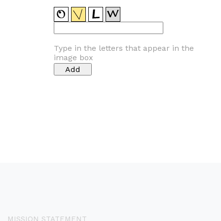
Type in the letters that appear in the
image box
MISSION STATEMENT