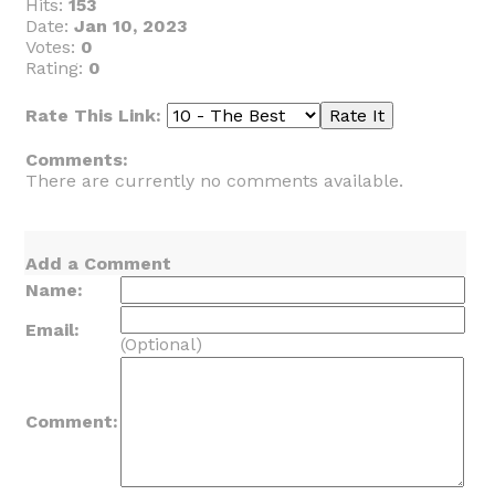
Hits:
153
Date:
Jan 10, 2023
Votes:
0
Rating:
0
Rate This Link:
Comments:
There are currently no comments available.
Add a Comment
Name:
Email:
(Optional)
Comment: