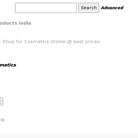
Advanced
oducts India
. Shop for Cosmetics Online @ best prices.
metics
le.