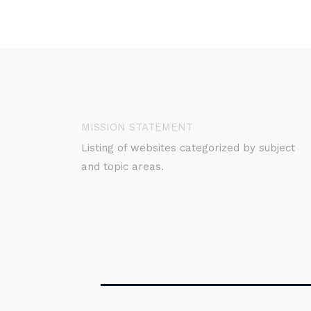
MISSION STATEMENT
Listing of websites categorized by subject
and topic areas.