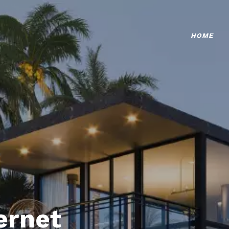
HOME
ternet