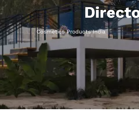
Direct
Cosmetics Products India