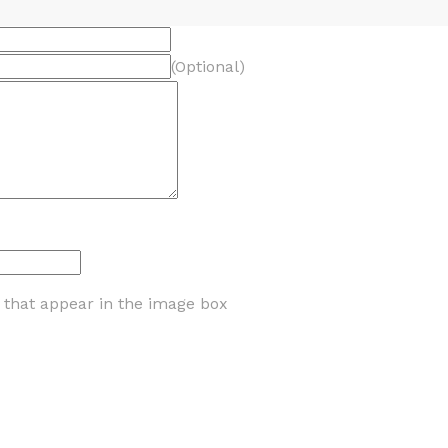
(Optional)
s that appear in the image box