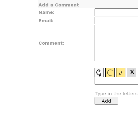
Add a Comment
Name:
Email:
Comment:
Type in the letter