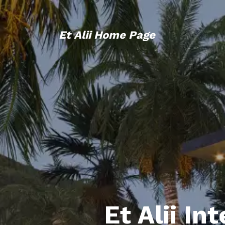
Et Alii Home Page
Et Alii In