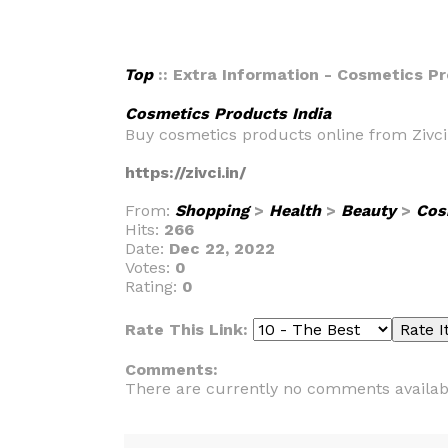
Top
:: Extra Information - Cosmetics Pr
Cosmetics Products India
Buy cosmetics products online from Zivci
https://zivci.in/
From:
Shopping
>
Health
>
Beauty
>
Cos
Hits:
266
Date:
Dec 22, 2022
Votes:
0
Rating:
0
Rate This Link:
Comments:
There are currently no comments availab