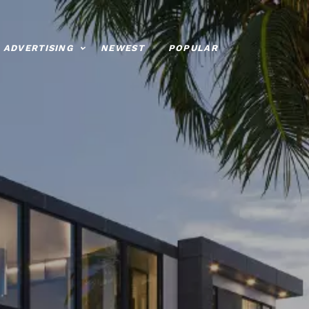
ADVERTISING
NEWEST
POPULAR