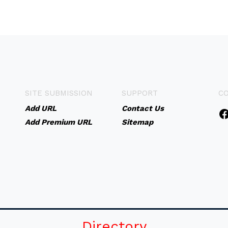
SITE SUBMISSION
SUPPORT
C
Add URL
Contact Us
Add Premium URL
Sitemap
Directory