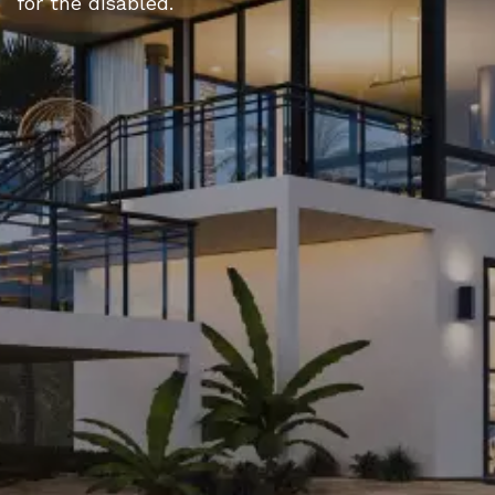
for the disabled.