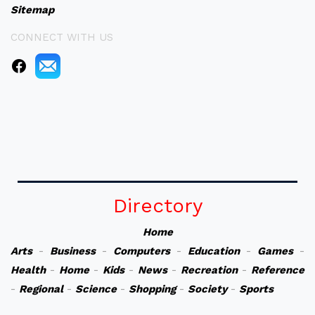
Sitemap
CONNECT WITH US
Directory
Home
Arts
-
Business
-
Computers
-
Education
-
Games
-
Health
-
Home
-
Kids
-
News
-
Recreation
-
Reference
-
Regional
-
Science
-
Shopping
-
Society
-
Sports