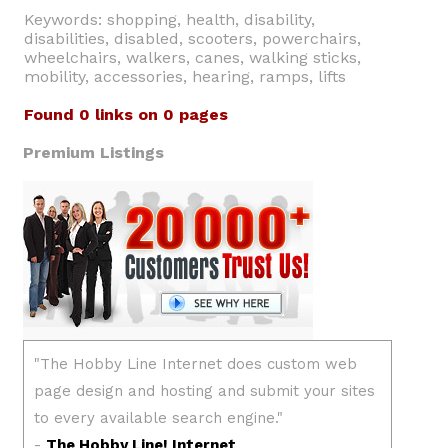
Keywords: shopping, health, disability,
disabilities, disabled, scooters, powerchairs,
wheelchairs, walkers, canes, walking sticks,
mobility, accessories, hearing, ramps, lifts
Found 0 links on 0 pages
Premium Listings