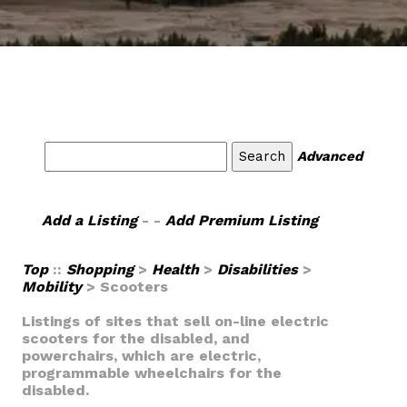
Advanced
Add a Listing
- -
Add Premium Listing
Top
::
Shopping
>
Health
>
Disabilities
>
Mobility
> Scooters
Listings of sites that sell on-line electric
scooters for the disabled, and
powerchairs, which are electric,
programmable wheelchairs for the
disabled.