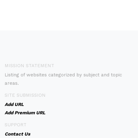
MISSION STATEMENT
Listing of websites categorized by subject and topic
areas.
SITE SUBMISSION
Add URL
Add Premium URL
SUPPORT
Contact Us