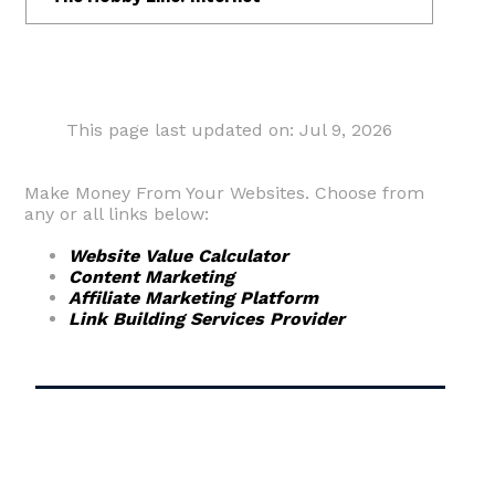
This page last updated on: Jul 9, 2026
Make Money From Your Websites. Choose from
any or all links below:
Website Value Calculator
Content Marketing
Affiliate Marketing Platform
Link Building Services Provider