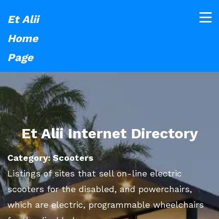
Et Alii
Home
Page
Et Alii Internet Directory
Category: Scooters
Listings of sites that sell on-line electric
scooters for the disabled, and powerchairs,
which are electric, programmable wheelchairs