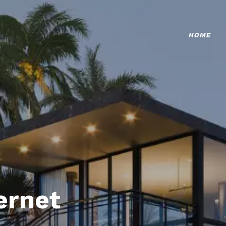
HOME
ternet