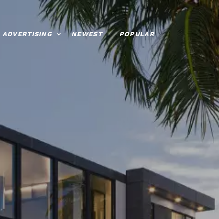
ADVERTISING
NEWEST
POPULAR