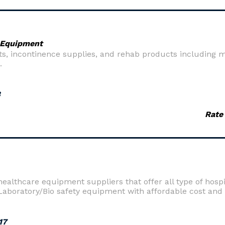
 Equipment
, incontinence supplies, and rehab products including mob
.
8
Rate
healthcare equipment suppliers that offer all type of hosp
oratory/Bio safety equipment with affordable cost and ef
17