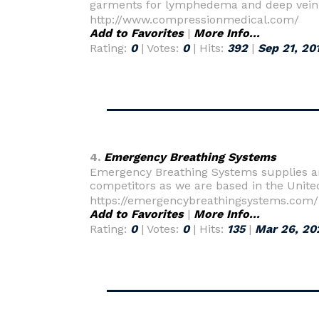
garments for lymphedema and deep vein
http://www.compressionmedical.com/
Add to Favorites
|
More Info...
Rating:
0
| Votes:
0
| Hits:
392
|
Sep 21, 20
4.
Emergency Breathing Systems
Emergency Breathing Systems supplies and
competitors as we are based in the Unite
https://emergencybreathingsystems.com/
Add to Favorites
|
More Info...
Rating:
0
| Votes:
0
| Hits:
135
|
Mar 26, 20