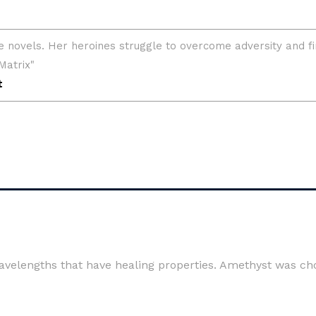
 wavelengths that have healing properties. Amethyst was ch