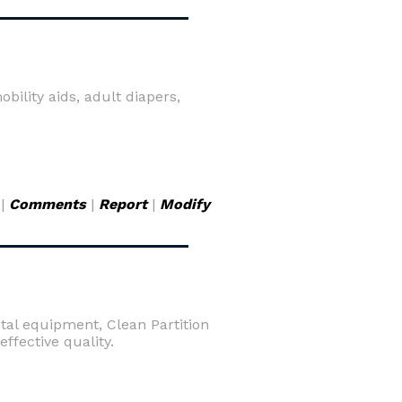
ility aids, adult diapers,
|
Comments
|
Report
|
Modify
ital equipment, Clean Partition
fective quality.