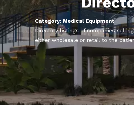
Direct
Category: Medical Equipment
Directory listings of companies selli
either wholesale or retail to the patie