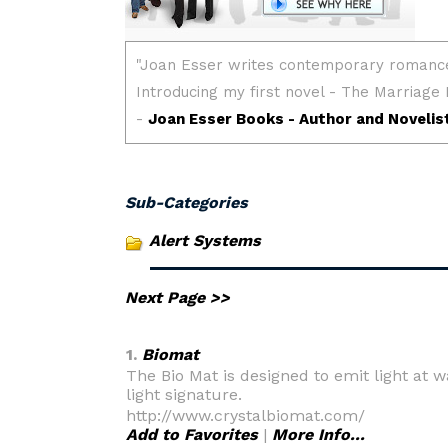
Sub-Categories
Alert Systems
Next Page >>
1.
Biomat
The Bio Mat is designed to emit light at
light signature.
http://www.crystalbiomat.com/
Add to Favorites
|
More Info...