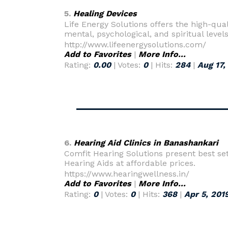
5.
Healing Devices
Life Energy Solutions offers the high-qual
mental, psychological, and spiritual level
http://www.lifeenergysolutions.com/
Add to Favorites
|
More Info...
Rating:
0.00
| Votes:
0
| Hits:
284
|
Aug 17,
6.
Hearing Aid Clinics in Banashankari
Comfit Hearing Solutions present best set
Hearing Aids at affordable prices.
https://www.hearingwellness.in/
Add to Favorites
|
More Info...
Rating:
0
| Votes:
0
| Hits:
368
|
Apr 5, 201