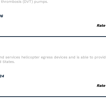
 thrombosis (DVT) pumps.
16
Rate
 services helicopter egress devices and is able to provide
d States.
24
Rate