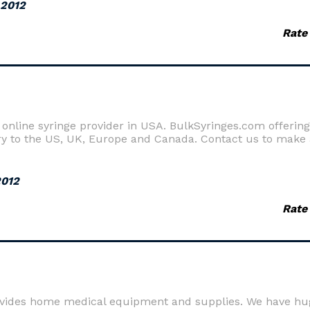
 2012
Rate
online syringe provider in USA. BulkSyringes.com offering 
ry to the US, UK, Europe and Canada. Contact us to make 
2012
Rate
ovides home medical equipment and supplies. We have hu