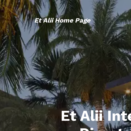
Et Alii Home Page
Et Alii In