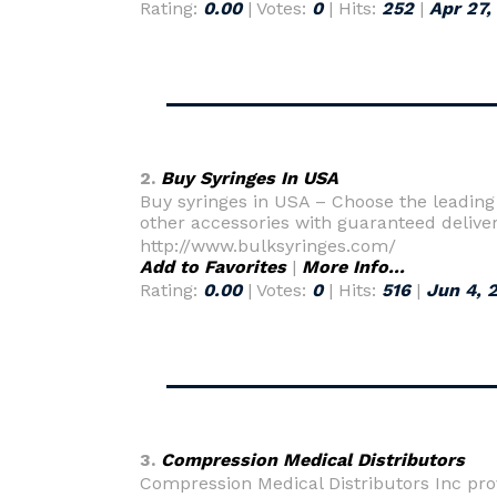
Rating:
0.00
| Votes:
0
| Hits:
252
|
Apr 27,
2.
Buy Syringes In USA
Buy syringes in USA – Choose the leading 
other accessories with guaranteed delive
http://www.bulksyringes.com/
Add to Favorites
|
More Info...
Rating:
0.00
| Votes:
0
| Hits:
516
|
Jun 4, 
3.
Compression Medical Distributors
Compression Medical Distributors Inc pr