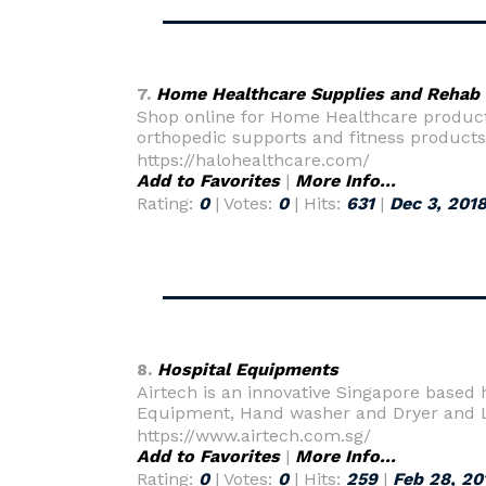
7.
Home Healthcare Supplies and Rehab
Shop online for Home Healthcare products
orthopedic supports and fitness products
https://halohealthcare.com/
Add to Favorites
|
More Info...
Rating:
0
| Votes:
0
| Hits:
631
|
Dec 3, 201
8.
Hospital Equipments
Airtech is an innovative Singapore based 
Equipment, Hand washer and Dryer and Lab
https://www.airtech.com.sg/
Add to Favorites
|
More Info...
Rating:
0
| Votes:
0
| Hits:
259
|
Feb 28, 20