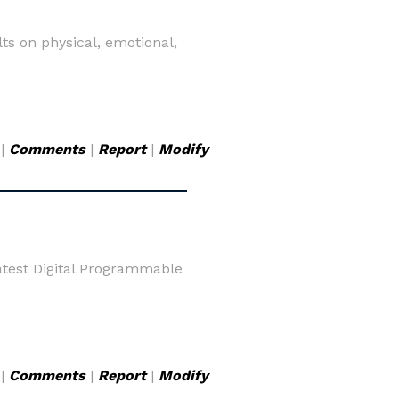
lts on physical, emotional,
|
Comments
|
Report
|
Modify
Latest Digital Programmable
|
Comments
|
Report
|
Modify