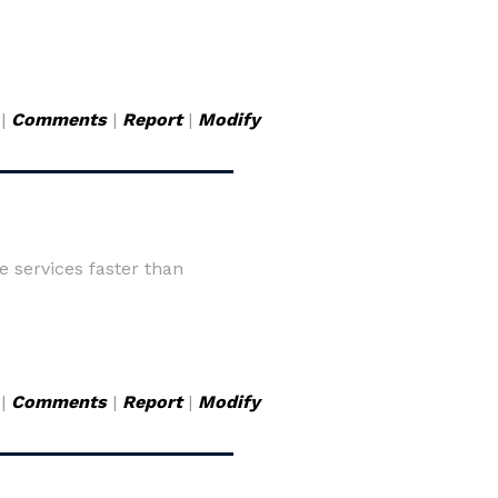
|
Comments
|
Report
|
Modify
 services faster than
|
Comments
|
Report
|
Modify