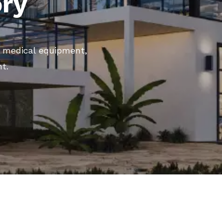
ory
ng medical equipment,
nt.