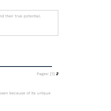
Pages: [1]
2
osen because of its unique