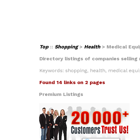
Top
::
Shopping
>
Health
> Medical Equ
Directory listings of companies selling
Keywords: shopping, health, medical equi
Found 14 links on 2 pages
Premium Listings