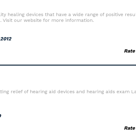
ity healing devices that have a wide range of positive resu
s. Visit our website for more information.
 2012
Rate
ting relief of hearing aid devices and hearing aids exam 
9
Rate