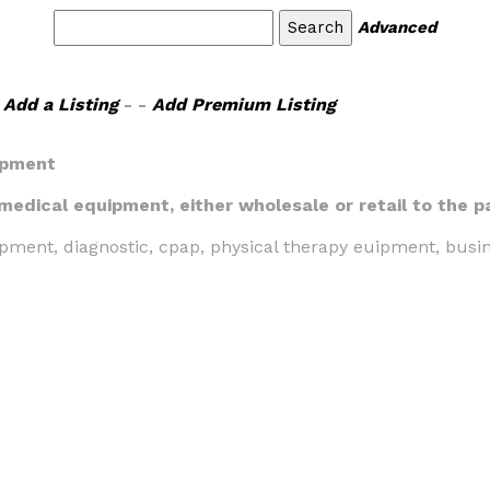
Advanced
Add a Listing
- -
Add Premium Listing
ipment
 medical equipment, either wholesale or retail to the p
pment, diagnostic, cpap, physical therapy euipment, busi