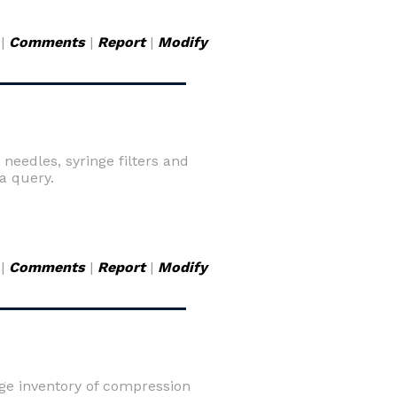
|
Comments
|
Report
|
Modify
needles, syringe filters and
a query.
|
Comments
|
Report
|
Modify
ge inventory of compression