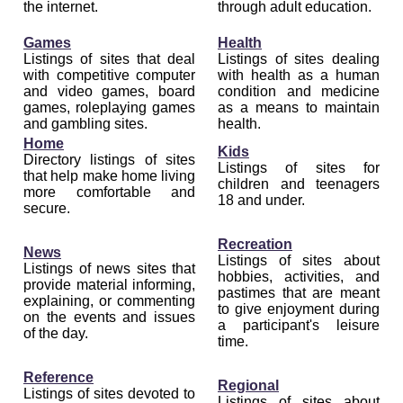
the internet.
through adult education.
Games
Health
Listings of sites that deal
Listings of sites dealing
with competitive computer
with health as a human
and video games, board
condition and medicine
games, roleplaying games
as a means to maintain
and gambling sites.
health.
Home
Kids
Directory listings of sites
Listings of sites for
that help make home living
children and teenagers
more comfortable and
18 and under.
secure.
Recreation
News
Listings of sites about
Listings of news sites that
hobbies, activities, and
provide material informing,
pastimes that are meant
explaining, or commenting
to give enjoyment during
on the events and issues
a participant's leisure
of the day.
time.
Reference
Regional
Listings of sites devoted to
Listings of sites about