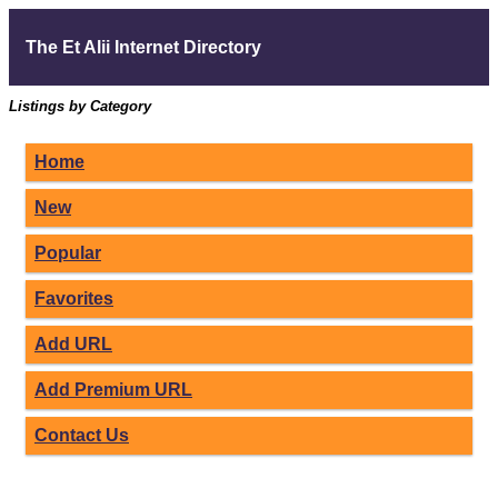
The Et Alii Internet Directory
Listings by Category
Home
New
Popular
Favorites
Add URL
Add Premium URL
Contact Us