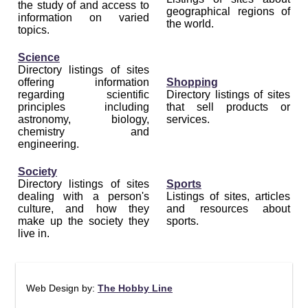
the study of and access to
geographical regions of
information on varied
the world.
topics.
Science
Directory listings of sites
offering information
Shopping
regarding scientific
Directory listings of sites
principles including
that sell products or
astronomy, biology,
services.
chemistry and
engineering.
Society
Directory listings of sites
Sports
dealing with a person's
Listings of sites, articles
culture, and how they
and resources about
make up the society they
sports.
live in.
Web Design by:
The Hobby Line