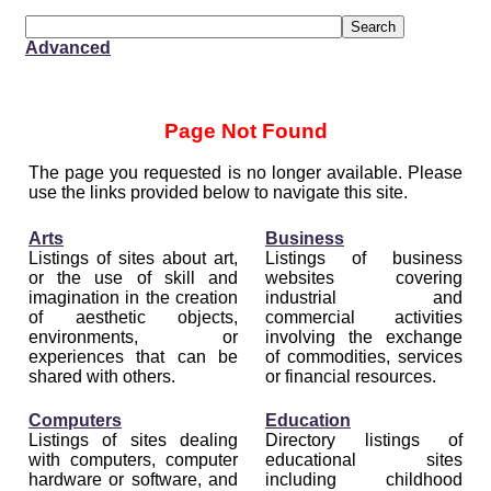
Advanced
Page Not Found
The page you requested is no longer available. Please
use the links provided below to navigate this site.
Arts
Business
Listings of sites about art,
Listings of business
or the use of skill and
websites covering
imagination in the creation
industrial and
of aesthetic objects,
commercial activities
environments, or
involving the exchange
experiences that can be
of commodities, services
shared with others.
or financial resources.
Computers
Education
Listings of sites dealing
Directory listings of
with computers, computer
educational sites
hardware or software, and
including childhood